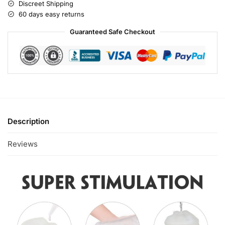
Discreet Shipping
60 days easy returns
Guaranteed Safe Checkout
Description
Reviews