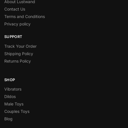
About Lustwand
Contact Us
Terms and Conditions
Privacy policy
SUPPORT
Track Your Order
Shipping Policy
Returns Policy
SHOP
Vibrators
Dildos
Male Toys
Couples Toys
Blog