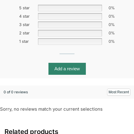
5 star
0%
4 star
0%
3 star
0%
2 star
0%
1 star
0%
Add a review
0 of 0 reviews
Sorry, no reviews match your current selections
Related products