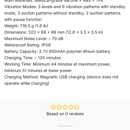
Main Materials: Medical-grade silicone + ABS + TPE
Vibration Modes: 3 levels and 6 vibration patterns with standby
mode, 3 suction patterns without standby, 3 suction patterns
with pause function
Weight: 718.5 g (1.6 lb)
Dimensions: 320 × 88 × 88 mm (12.6 × 3.5 × 3.5 in)
Maximum Noise Level: ≤ 70 dB
Waterproof Rating: IPX6
Battery Capacity: 3.7V 650mAh polymer lithium battery
Charging Time: ≤ 130 minutes
Working Time: Minimum 44 minutes at maximum power,
minimum 51 minutes at lower power
Charging Method: Magnetic USB charging (device does not
operate while charging)
Based on 0 reviews