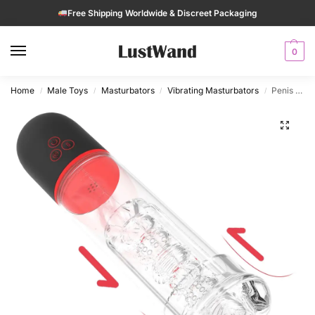
Free Shipping Worldwide & Discreet Packaging
0
Home
Male Toys
Masturbators
Vibrating Masturbators
Penis Pump Automatic Masturbator with 9 Suction Modest for Men
/
/
/
/