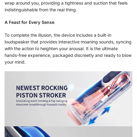
wrap around you, providing a tightness and suction that feels
indistinguishable from the real thing.
A Feast for Every Sense
To complete the illusion, the device includes a built-in
loudspeaker that provides interactive moaning sounds, syncing
with the action to heighten your arousal. It is the ultimate
hands-free experience, packaged discreetly and ready to blow
your mind.