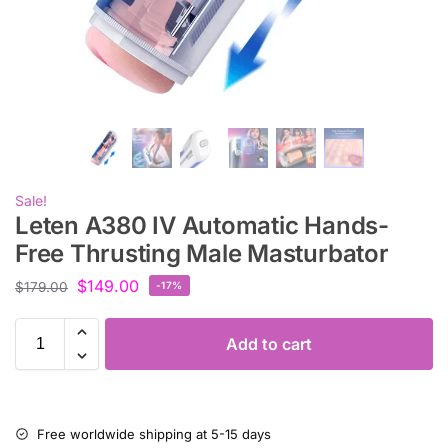
Sale!
Leten A380 IV Automatic Hands-
Free Thrusting Male Masturbator
$
149.00
$
179.00
-17%
Add to cart
Free worldwide shipping at 5-15 days