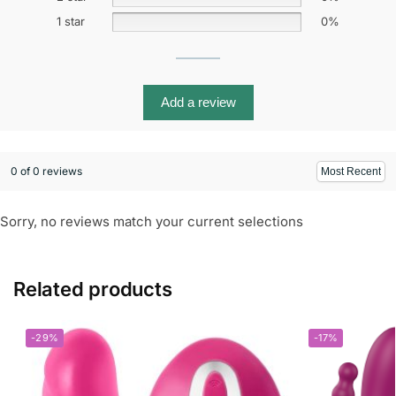
1 star
0%
Add a review
0 of 0 reviews
Sorry, no reviews match your current selections
Related products
-29%
-17%