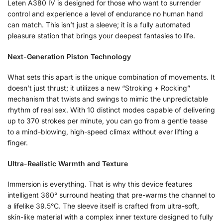
Leten A380 IV is designed for those who want to surrender
control and experience a level of endurance no human hand
can match. This isn’t just a sleeve; it is a fully automated
pleasure station that brings your deepest fantasies to life.
Next-Generation Piston Technology
What sets this apart is the unique combination of movements. It
doesn’t just thrust; it utilizes a new “Stroking + Rocking”
mechanism that twists and swings to mimic the unpredictable
rhythm of real sex. With 10 distinct modes capable of delivering
up to 370 strokes per minute, you can go from a gentle tease
to a mind-blowing, high-speed climax without ever lifting a
finger.
Ultra-Realistic Warmth and Texture
Immersion is everything. That is why this device features
intelligent 360° surround heating that pre-warms the channel to
a lifelike 39.5°C. The sleeve itself is crafted from ultra-soft,
skin-like material with a complex inner texture designed to fully