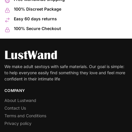
100% Discreet Package
Easy 60 days returns
100% Secure Checkout
We make adult sextoys with safe materials. Our goal is simple:
to help everyone easily find something they love and feel more
confident in their intimate life
COMPANY
About Lustwand
Contact Us
Terms and Conditions
Privacy policy