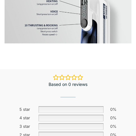
Based on 0 reviews
5 star
0%
4 star
0%
3 star
0%
2 star
0%