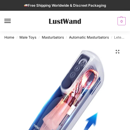
Free Shipping Worldwide & Discreet Packaging
0
Home
Male Toys
Masturbators
Automatic Masturbators
Leten A380 IV Automatic Hands-Free Thrusting Male Masturbator
/
/
/
/