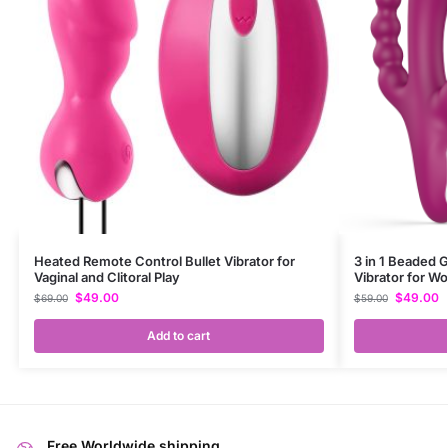
Heated Remote Control Bullet Vibrator for
3 in 1 Beaded G
Vaginal and Clitoral Play
Vibrator for 
$
49.00
$
49.00
$
69.00
$
59.00
Add to cart
Free Worldwide shipping