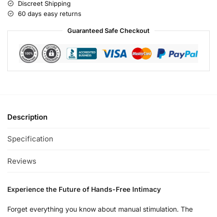
Discreet Shipping
60 days easy returns
Guaranteed Safe Checkout
Description
Specification
Reviews
Experience the Future of Hands-Free Intimacy
Forget everything you know about manual stimulation. The