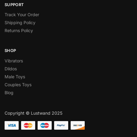
SUPPORT
Track Your Order
Shipping Policy
Returns Policy
SHOP
Vibrators
Dildos
Male Toys
Couples Toys
Blog
Copyright © Lustwand 2025